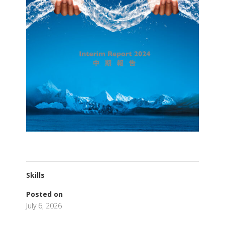
Skills
Posted on
July 6, 2026