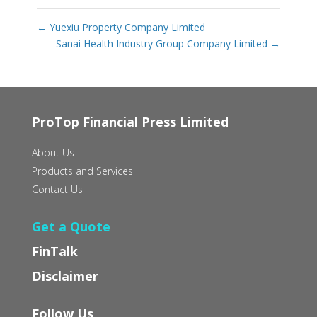
←
Yuexiu Property Company Limited
Sanai Health Industry Group Company Limited
→
ProTop Financial Press Limited
About Us
Products and Services
Contact Us
Get a Quote
FinTalk
Disclaimer
Follow Us