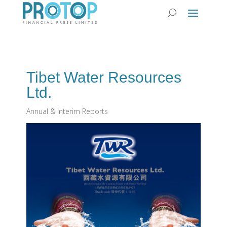
Tibet Water Resources
Ltd.
Annual & Interim Reports