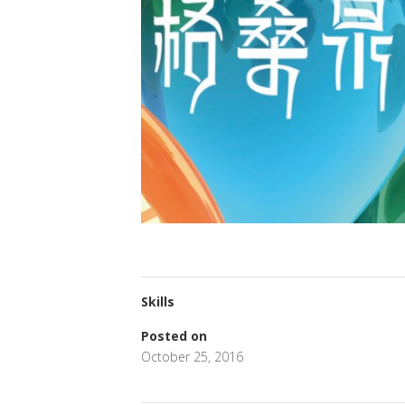
Skills
Posted on
October 25, 2016