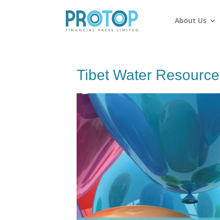
About Us
Tibet Water Resource