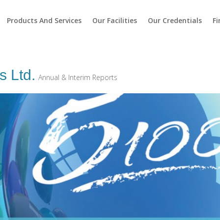
Products And Services
Our Facilities
Our Credentials
Fi
s Ltd.
Annual & Interim Reports