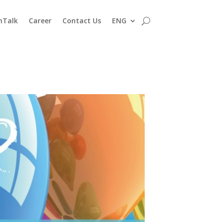
nTalk
Career
Contact Us
ENG