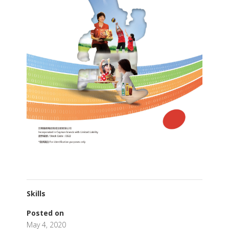
Skills
Posted on
May 4, 2020