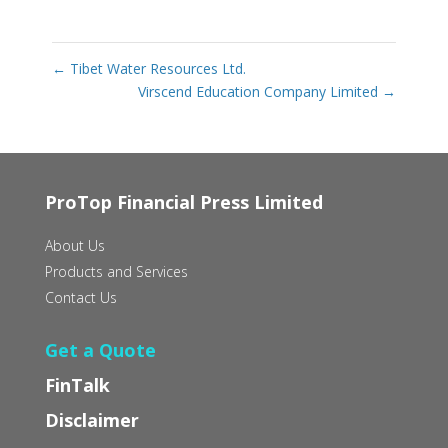
←
Tibet Water Resources Ltd.
Virscend Education Company Limited
→
ProTop Financial Press Limited
About Us
Products and Services
Contact Us
Get a Quote
FinTalk
Disclaimer