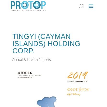
TINGYI (CAYMAN
ISLANDS) HOLDING
CORP.
Annual & Interim Reports