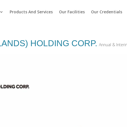
Products And Services
Our Facilities
Our Credentials
LANDS) HOLDING CORP.
Annual & Inter