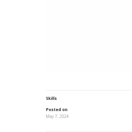
Skills
Posted on
May 7, 2024