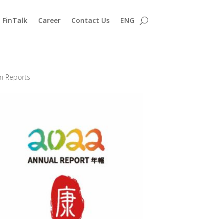
FinTalk
Career
Contact Us
ENG
im Reports