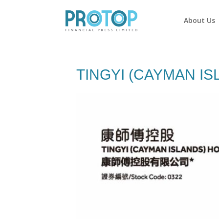
About Us
TINGYI (CAYMAN IS