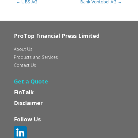
←
UBS AG
Bank Vontobel AG
→
ProTop Financial Press Limited
About Us
Products and Services
Contact Us
Get a Quote
FinTalk
Disclaimer
Follow Us