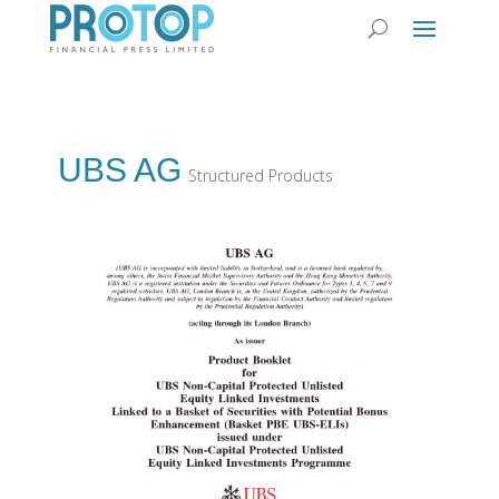
UBS AG
Structured Products