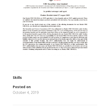
Skills
Posted on
October 4, 2019