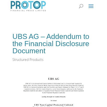
UBS AG – Addendum to
the Financial Disclosure
Document
Structured Products