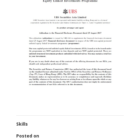
Skills
Posted on