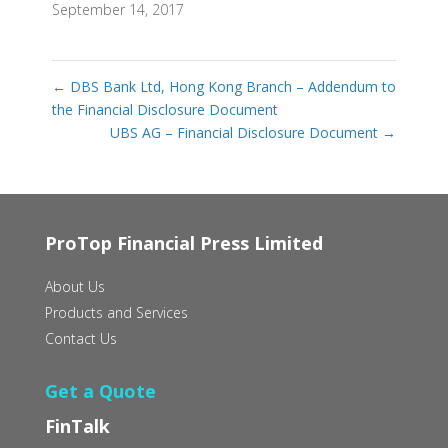
September 14, 2017
←
DBS Bank Ltd, Hong Kong Branch – Addendum to
the Financial Disclosure Document
UBS AG – Financial Disclosure Document
→
ProTop Financial Press Limited
About Us
Products and Services
Contact Us
Get a Quote
FinTalk