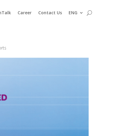
nTalk
Career
Contact Us
ENG
orts