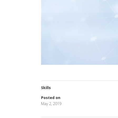
Skills
Posted on
May 2, 2019