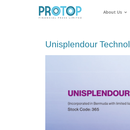
About Us
Unisplendour Technol