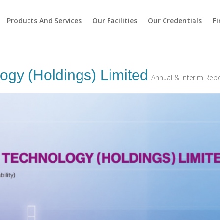
Products And Services
Our Facilities
Our Credentials
Fi
ogy (Holdings) Limited
Annual & Interim Rep