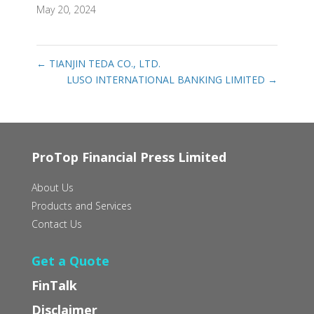
May 20, 2024
←
TIANJIN TEDA CO., LTD.
LUSO INTERNATIONAL BANKING LIMITED
→
ProTop Financial Press Limited
About Us
Products and Services
Contact Us
Get a Quote
FinTalk
Disclaimer