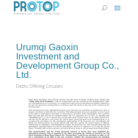
Urumqi Gaoxin
Investment and
Development Group Co.,
Ltd.
Debts Offering Circulars