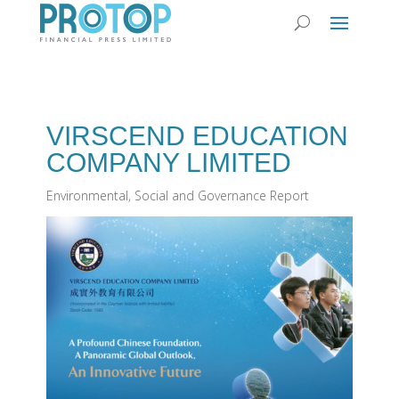
VIRSCEND EDUCATION
COMPANY LIMITED
Environmental, Social and Governance Report