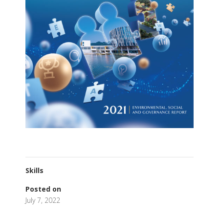
Skills
Posted on
July 7, 2022