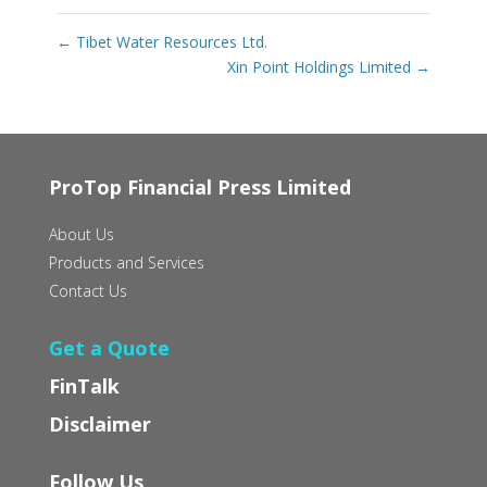
←
Tibet Water Resources Ltd.
Xin Point Holdings Limited
→
ProTop Financial Press Limited
About Us
Products and Services
Contact Us
Get a Quote
FinTalk
Disclaimer
Follow Us