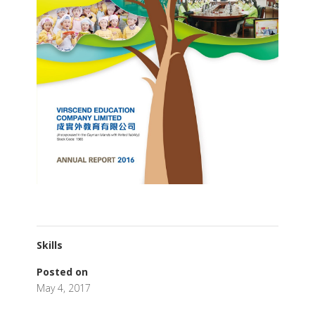
Skills
Posted on
May 4, 2017