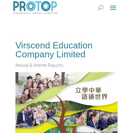
Virscend Education
Company Limited
Annual & Interim Reports