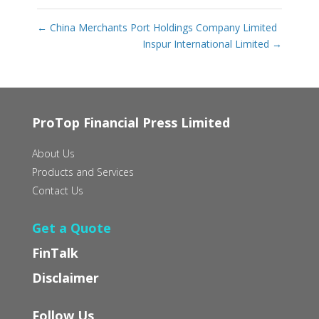
←
China Merchants Port Holdings Company Limited
Inspur International Limited
→
ProTop Financial Press Limited
About Us
Products and Services
Contact Us
Get a Quote
FinTalk
Disclaimer
Follow Us