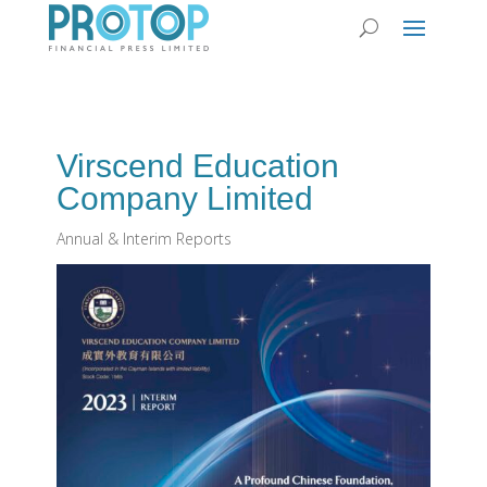
Virscend Education
Company Limited
Annual & Interim Reports