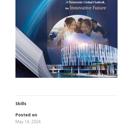
Skills
Posted on
May 14, 2024