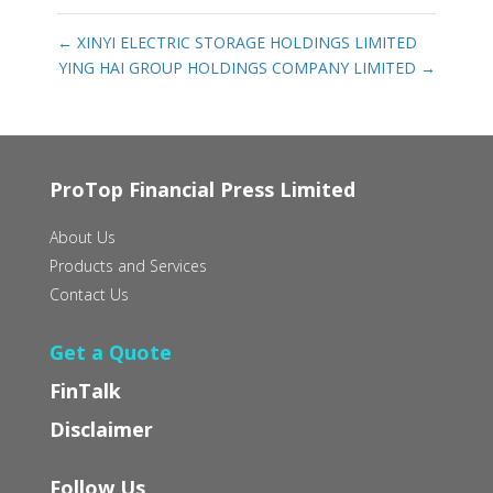
←
XINYI ELECTRIC STORAGE HOLDINGS LIMITED
YING HAI GROUP HOLDINGS COMPANY LIMITED
→
ProTop Financial Press Limited
About Us
Products and Services
Contact Us
Get a Quote
FinTalk
Disclaimer
Follow Us