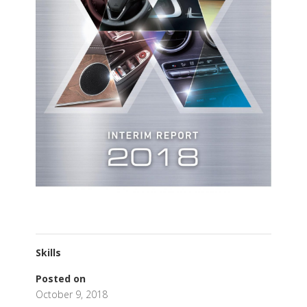
Skills
Posted on
October 9, 2018