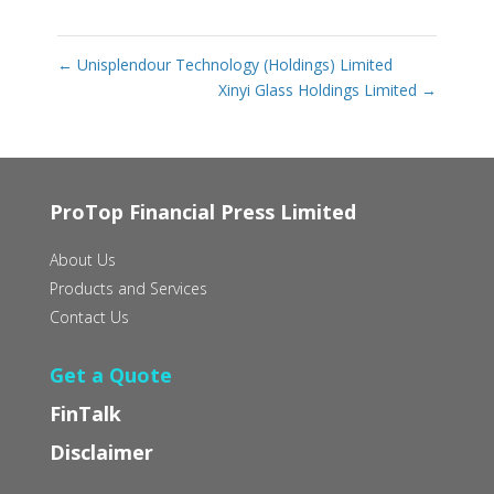
←
Unisplendour Technology (Holdings) Limited
Xinyi Glass Holdings Limited
→
ProTop Financial Press Limited
About Us
Products and Services
Contact Us
Get a Quote
FinTalk
Disclaimer