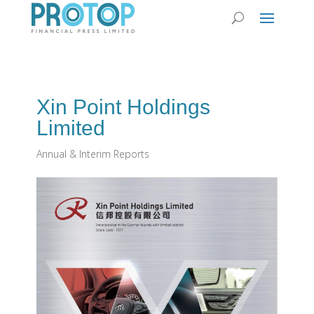
Xin Point Holdings
Limited
Annual & Interim Reports