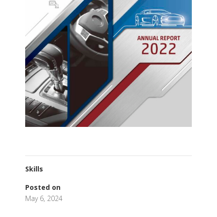
Skills
Posted on
May 6, 2024