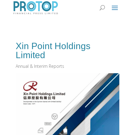
Xin Point Holdings
Limited
Annual & Interim Reports