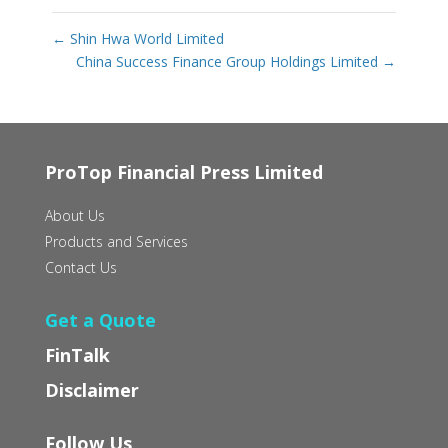
←
Shin Hwa World Limited
China Success Finance Group Holdings Limited
→
ProTop Financial Press Limited
About Us
Products and Services
Contact Us
Get a Quote
FinTalk
Disclaimer
Follow Us