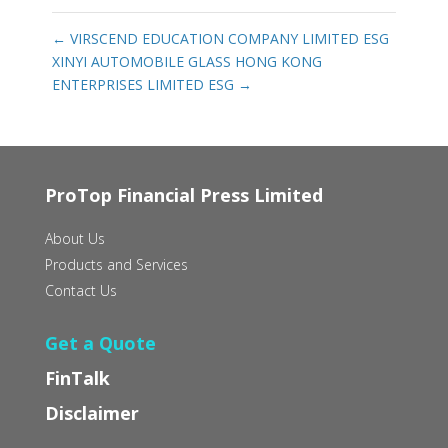
←
VIRSCEND EDUCATION COMPANY LIMITED ESG
XINYI AUTOMOBILE GLASS HONG KONG
ENTERPRISES LIMITED ESG
→
ProTop Financial Press Limited
About Us
Products and Services
Contact Us
Get a Quote
FinTalk
Disclaimer