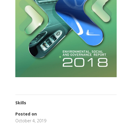
Skills
Posted on
October 4, 2019