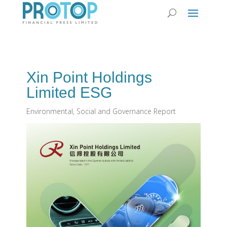
Xin Point Holdings
Limited ESG
Environmental, Social and Governance Report