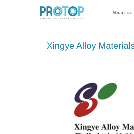
About Us
Xingye Alloy Material