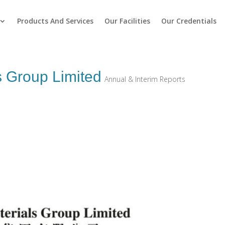
Products And Services
Our Facilities
Our Credentials
s Group Limited
Annual & Interim Reports