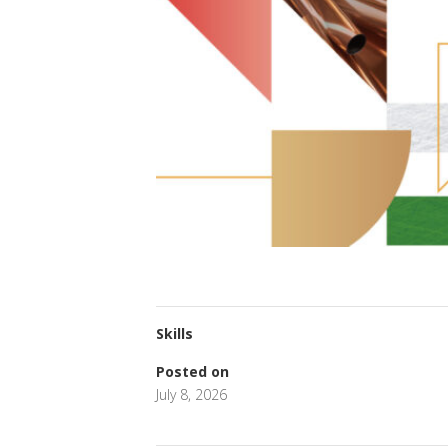
Skills
Posted on
July 8, 2026