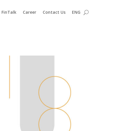
FinTalk
Career
Contact Us
ENG