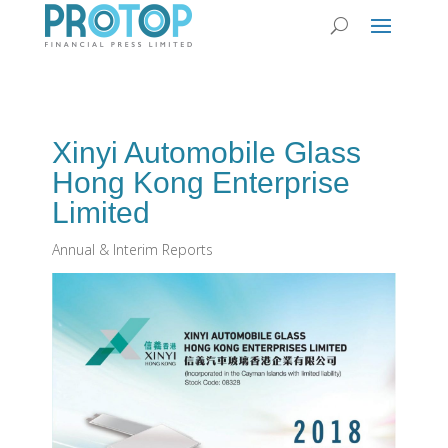
Xinyi Automobile Glass
Hong Kong Enterprise
Limited
Annual & Interim Reports