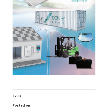
Skills
Posted on