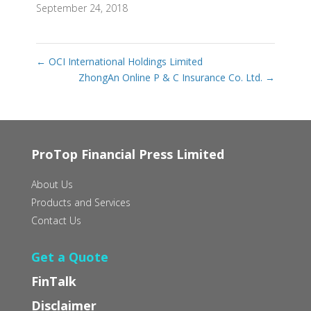
September 24, 2018
←
OCI International Holdings Limited
ZhongAn Online P & C Insurance Co. Ltd.
→
ProTop Financial Press Limited
About Us
Products and Services
Contact Us
Get a Quote
FinTalk
Disclaimer