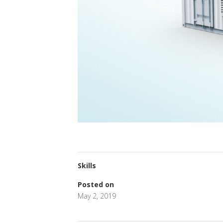
Skills
Posted on
May 2, 2019