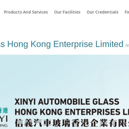
Products And Services
Our Facilities
Our Credentials
Fi
ss Hong Kong Enterprise Limited
A