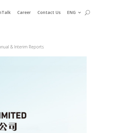
nTalk
Career
Contact Us
ENG
nnual & Interim Reports