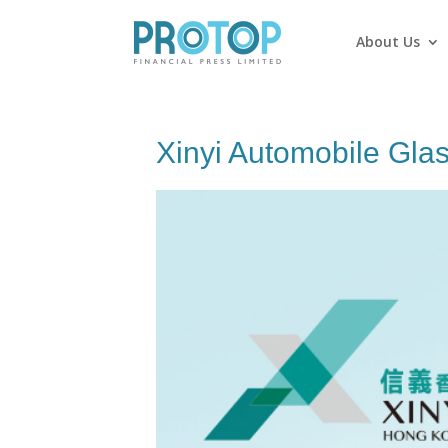
About Us
Xinyi Automobile Gla