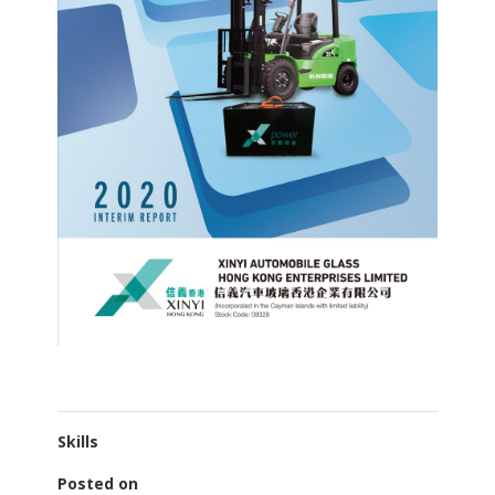
Skills
Posted on