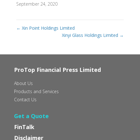
September 24, 2020
←
Xin Point Holdings Limited
Xinyi Glass Holdings Limited
→
ProTop Financial Press Limited
About Us
Products and Services
Contact Us
Get a Quote
FinTalk
Disclaimer