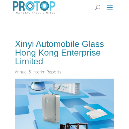
Xinyi Automobile Glass
Hong Kong Enterprise
Limited
Annual & Interim Reports