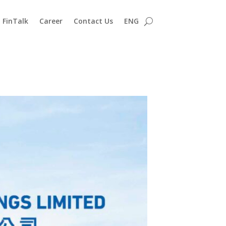
FinTalk
Career
Contact Us
ENG