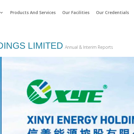
Products And Services
Our Facilities
Our Credentials
DINGS LIMITED
Annual & Interim Reports