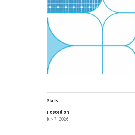
Skills
Posted on
July 7, 2026