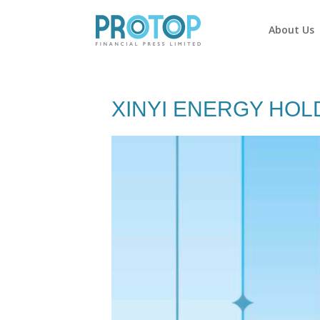
About Us
XINYI ENERGY HOL