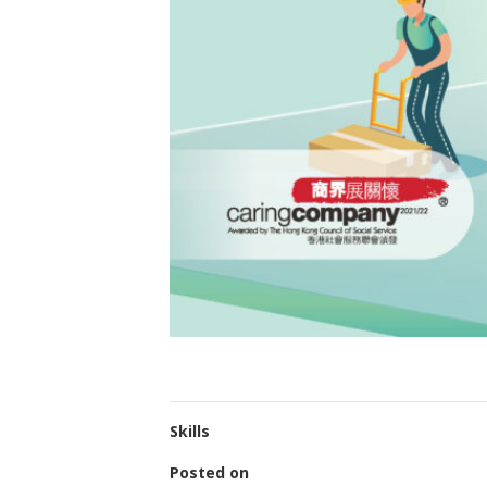
Skills
Posted on