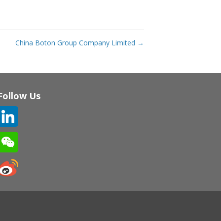
China Boton Group Company Limited
→
Follow Us