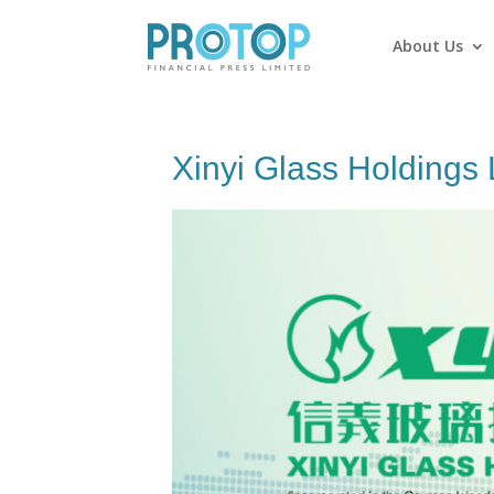
About Us
Xinyi Glass Holdings 