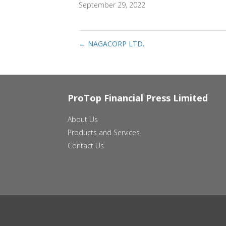
September 29, 2022
←
NAGACORP LTD.
ProTop Financial Press Limited
About Us
Products and Services
Contact Us