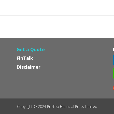
Get a Quote
FinTalk
Disclaimer
Copyright © 2024 ProTop Financial Press Limited