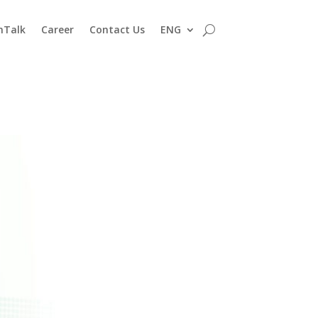
nTalk
Career
Contact Us
ENG