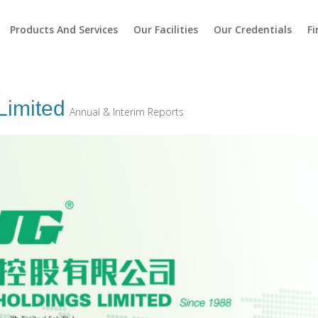
Products And Services
Our Facilities
Our Credentials
Fi
Limited
Annual & Interim Reports