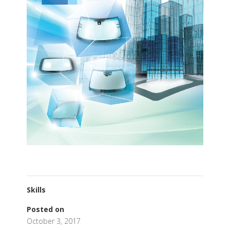
Skills
Posted on
October 3, 2017