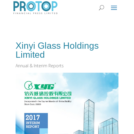
Xinyi Glass Holdings
Limited
Annual & Interim Reports