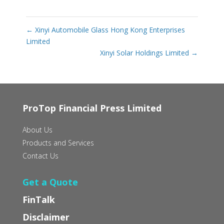
←
Xinyi Automobile Glass Hong Kong Enterprises
Limited
Xinyi Solar Holdings Limited
→
ProTop Financial Press Limited
About Us
Products and Services
Contact Us
Get a Quote
FinTalk
Disclaimer