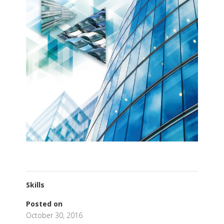
Skills
Posted on
October 30, 2016