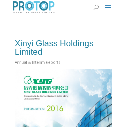
Xinyi Glass Holdings
Limited
Annual & Interim Reports