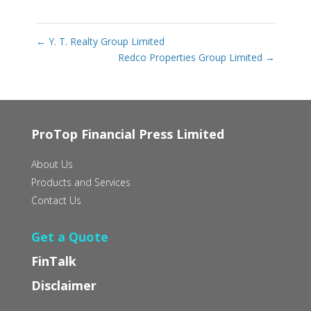
←
Y. T. Realty Group Limited
Redco Properties Group Limited
→
ProTop Financial Press Limited
About Us
Products and Services
Contact Us
Get a Quote
FinTalk
Disclaimer