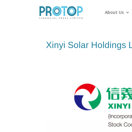
About Us
Xinyi Solar Holdings 