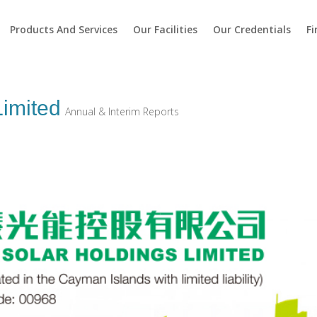
Products And Services
Our Facilities
Our Credentials
Fi
Limited
Annual & Interim Reports