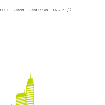
nTalk
Career
Contact Us
ENG