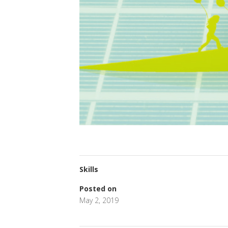
Skills
Posted on
May 2, 2019