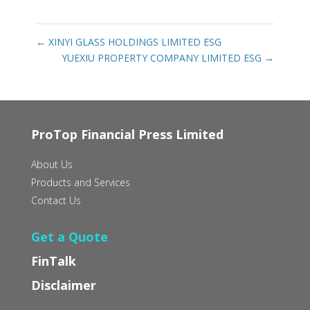
←
XINYI GLASS HOLDINGS LIMITED ESG
YUEXIU PROPERTY COMPANY LIMITED ESG
→
ProTop Financial Press Limited
About Us
Products and Services
Contact Us
Get a Quote
FinTalk
Disclaimer