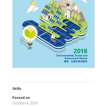
Skills
Posted on
October 4, 2019