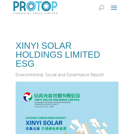
XINYI SOLAR
HOLDINGS LIMITED
ESG
Environmental, Social and Governance Report