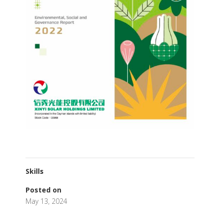
Skills
Posted on
May 13, 2024