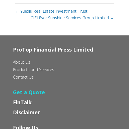
←
Yuexiu Real Estate Investment Trust
CIFI Ever Sunshine Services Group Limited
→
ProTop Financial Press Limited
About Us
Products and Services
Contact Us
Get a Quote
FinTalk
Disclaimer
Follow Us