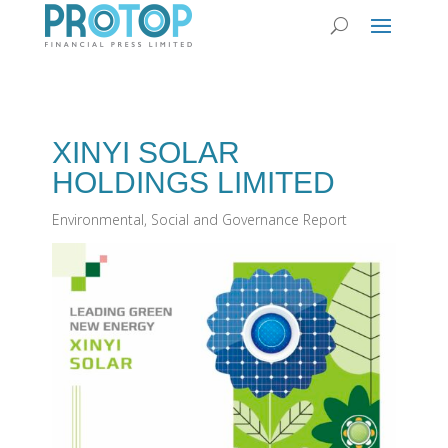
XINYI SOLAR
HOLDINGS LIMITED
Environmental, Social and Governance Report