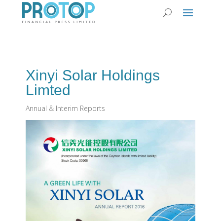
Xinyi Solar Holdings
Limted
Annual & Interim Reports