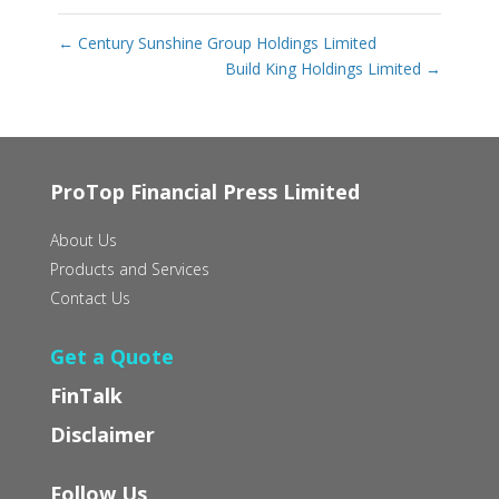
←
Century Sunshine Group Holdings Limited
Build King Holdings Limited
→
ProTop Financial Press Limited
About Us
Products and Services
Contact Us
Get a Quote
FinTalk
Disclaimer
Follow Us