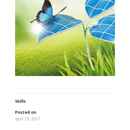
Skills
Posted on
April 19, 2017