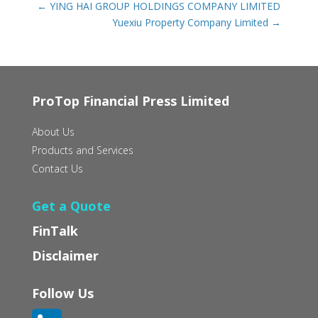
←
YING HAI GROUP HOLDINGS COMPANY LIMITED
Yuexiu Property Company Limited
→
ProTop Financial Press Limited
About Us
Products and Services
Contact Us
Get a Quote
FinTalk
Disclaimer
Follow Us