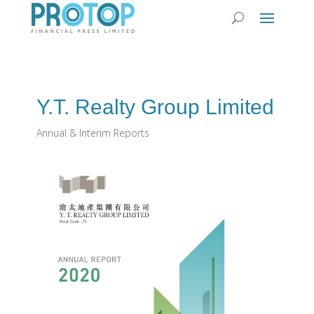
Y.T. Realty Group Limited
Annual & Interim Reports