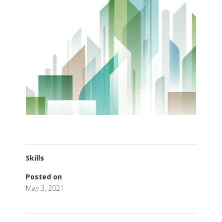
Skills
Posted on
May 3, 2021