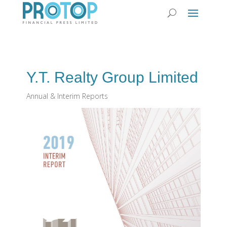
Y.T. Realty Group Limited
Annual & Interim Reports