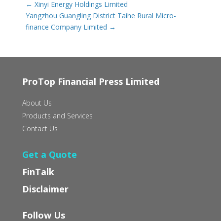
←
Xinyi Energy Holdings Limited
Yangzhou Guangling District Taihe Rural Micro-
finance Company Limited
→
ProTop Financial Press Limited
About Us
Products and Services
Contact Us
Get a Quote
FinTalk
Disclaimer
Follow Us