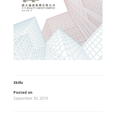
Skills
Posted on
September 30, 2019