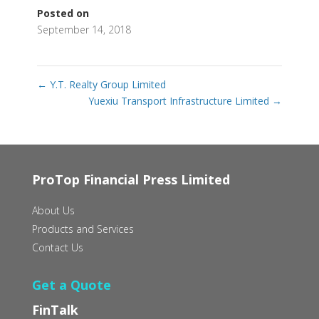
Posted on
September 14, 2018
←
Y.T. Realty Group Limited
Yuexiu Transport Infrastructure Limited
→
ProTop Financial Press Limited
About Us
Products and Services
Contact Us
Get a Quote
FinTalk