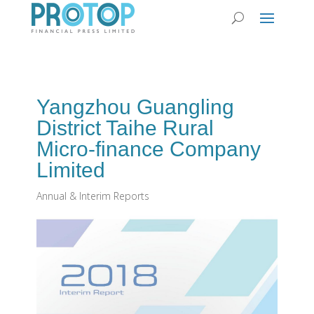
Yangzhou Guangling
District Taihe Rural
Micro-finance Company
Limited
Annual & Interim Reports