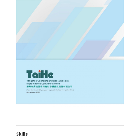
Skills