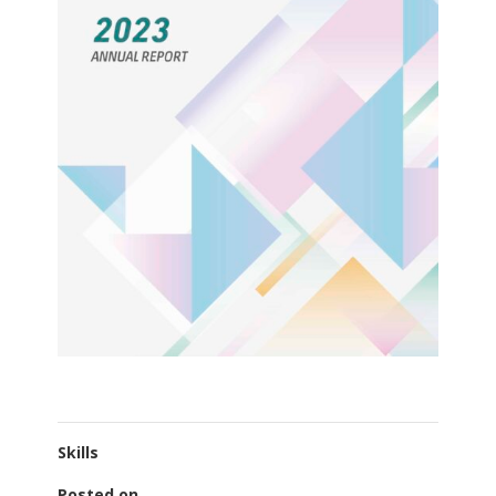
Skills
Posted on