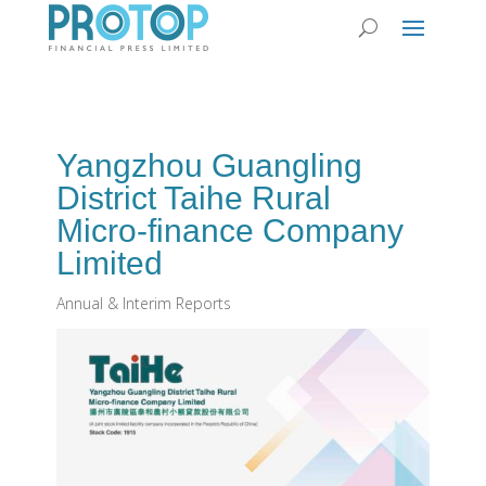
Yangzhou Guangling
District Taihe Rural
Micro-finance Company
Limited
Annual & Interim Reports