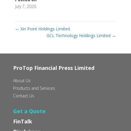
July 7, 2026
←
Xin Point Holdings Limited
GCL Technology Holdings Limited
→
ProTop Financial Press Limited
About Us
Products and Services
Contact Us
Get a Quote
FinTalk