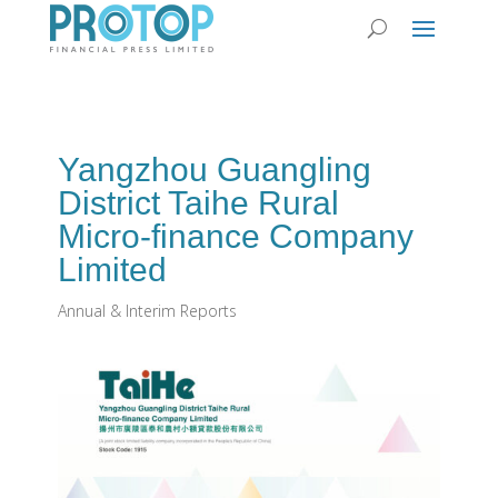
Yangzhou Guangling
District Taihe Rural
Micro-finance Company
Limited
Annual & Interim Reports