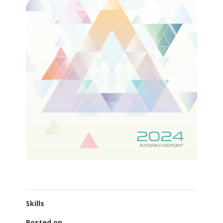
Skills
Posted on