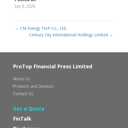
July 8, 2026
←
CM Energy Tech Co‭., ‬Ltd‭.‬
Century City International Holdings Limited
→
ProTop Financial Press Limited
About Us
Products and Services
Contact Us
Get a Quote
FinTalk