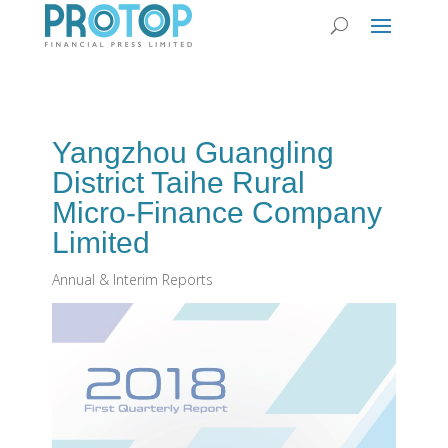
Yangzhou Guangling
District Taihe Rural
Micro-Finance Company
Limited
Annual & Interim Reports