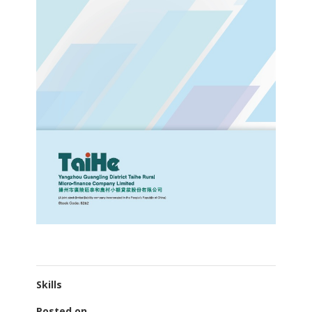
Skills
Posted on