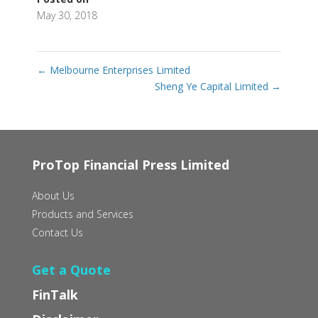
May 30, 2018
←
Melbourne Enterprises Limited
Sheng Ye Capital Limited
→
ProTop Financial Press Limited
About Us
Products and Services
Contact Us
Get a Quote
FinTalk