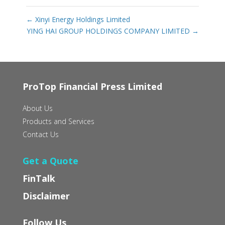
←
Xinyi Energy Holdings Limited
YING HAI GROUP HOLDINGS COMPANY LIMITED
→
ProTop Financial Press Limited
About Us
Products and Services
Contact Us
Get a Quote
FinTalk
Disclaimer
Follow Us