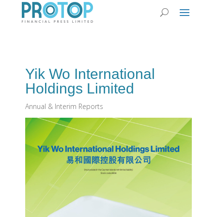
Yik Wo International
Holdings Limited
Annual & Interim Reports