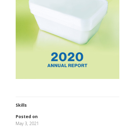
Skills
Posted on
May 3, 2021