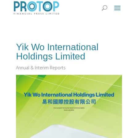
Yik Wo International
Holdings Limited
Annual & Interim Reports