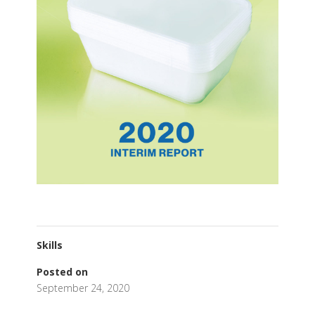
Skills
Posted on
September 24, 2020