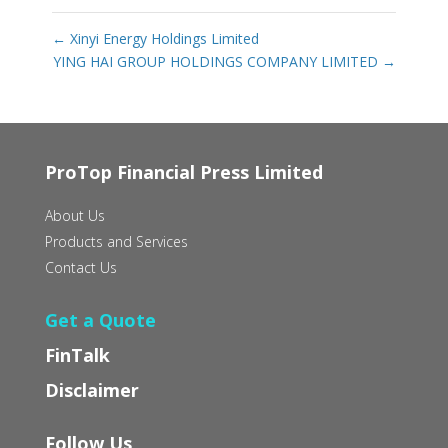
←
Xinyi Energy Holdings Limited
YING HAI GROUP HOLDINGS COMPANY LIMITED
→
ProTop Financial Press Limited
About Us
Products and Services
Contact Us
Get a Quote
FinTalk
Disclaimer
Follow Us