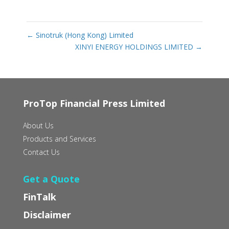
←
Sinotruk (Hong Kong) Limited
XINYI ENERGY HOLDINGS LIMITED
→
ProTop Financial Press Limited
About Us
Products and Services
Contact Us
Get a Quote
FinTalk
Disclaimer