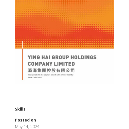
Skills
Posted on
May 14, 2024