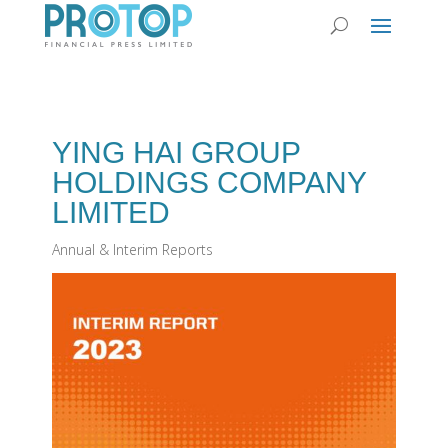
YING HAI GROUP
HOLDINGS COMPANY
LIMITED
Annual & Interim Reports