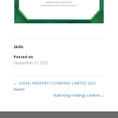
Skills
Posted on
September 21, 2021
←
YUEXIU PROPERTY COMPANY LIMITED 2021
Award
Build King Holdings Limited
→