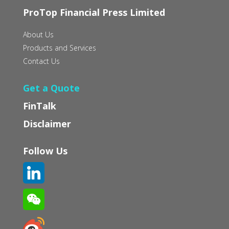
ProTop Financial Press Limited
About Us
Products and Services
Contact Us
Get a Quote
FinTalk
Disclaimer
Follow Us