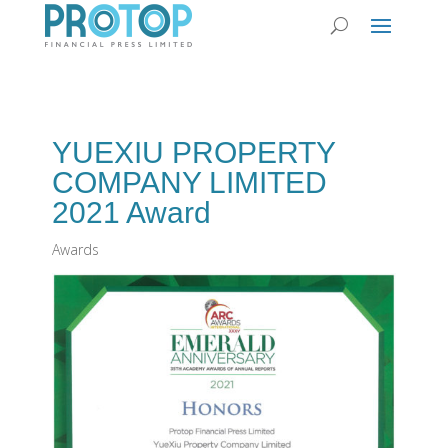
YUEXIU PROPERTY
COMPANY LIMITED
2021 Award
Awards