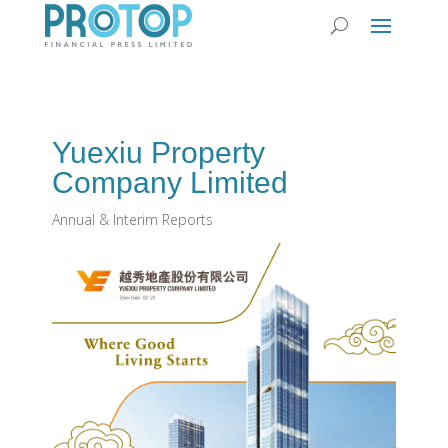
Yuexiu Property
Company Limited
Annual & Interim Reports