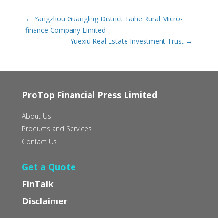
←
Yangzhou Guangling District Taihe Rural Micro-
finance Company Limited
Yuexiu Real Estate Investment Trust
→
ProTop Financial Press Limited
About Us
Products and Services
Contact Us
Get a Quote
FinTalk
Disclaimer