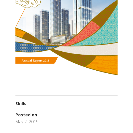
Skills
Posted on
May 2, 2019