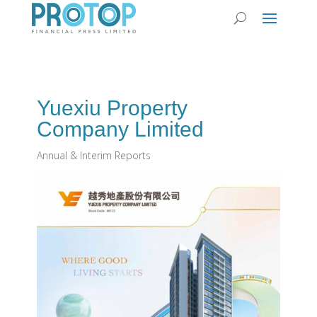
Yuexiu Property
Company Limited
Annual & Interim Reports