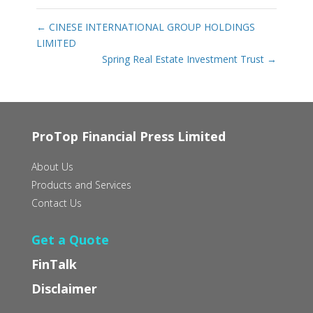
←
CINESE INTERNATIONAL GROUP HOLDINGS
LIMITED
Spring Real Estate Investment Trust
→
ProTop Financial Press Limited
About Us
Products and Services
Contact Us
Get a Quote
FinTalk
Disclaimer