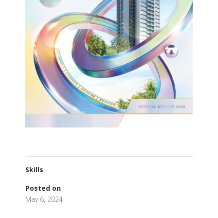
Skills
Posted on
May 6, 2024