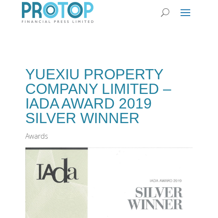
YUEXIU PROPERTY
COMPANY LIMITED –
IADA AWARD 2019
SILVER WINNER
Awards