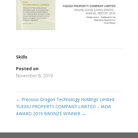
Skills
Posted on
November 8, 2019
←
Precious Dragon Technology Holdings Limited
YUEXIU PROPERTY COMPANY LIMITED – IADA
AWARD 2019 BRONZE WINNER
→