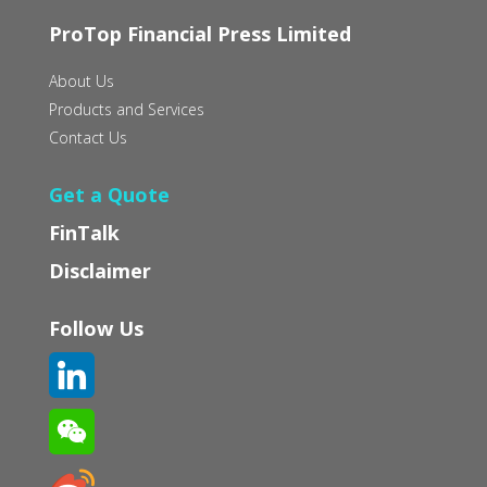
ProTop Financial Press Limited
About Us
Products and Services
Contact Us
Get a Quote
FinTalk
Disclaimer
Follow Us