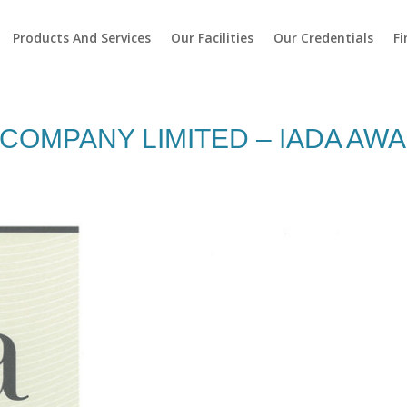
Products And Services
Our Facilities
Our Credentials
Fi
COMPANY LIMITED – IADA AWA