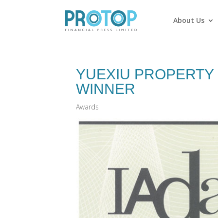
About Us
YUEXIU PROPERTY 
WINNER
Awards