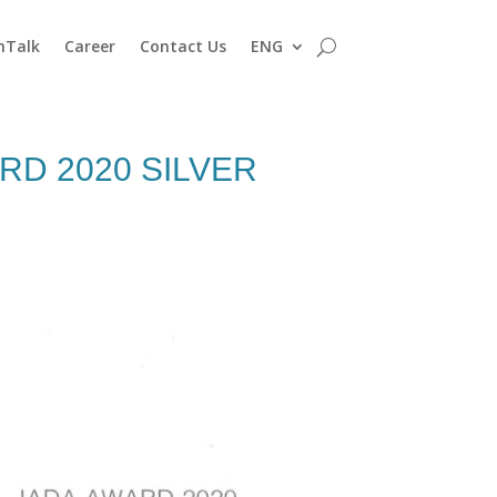
nTalk
Career
Contact Us
ENG
RD 2020 SILVER