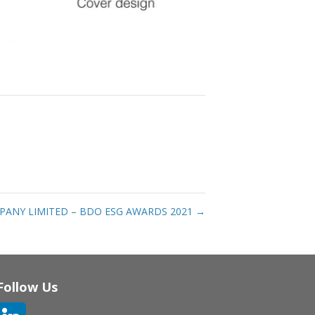
PANY LIMITED – BDO ESG AWARDS 2021
→
Follow Us