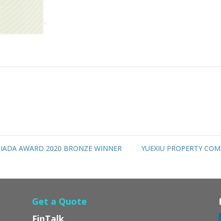
 IADA AWARD 2020 BRONZE WINNER
YUEXIU PROPERTY COM
Get a Quote
FinTalk