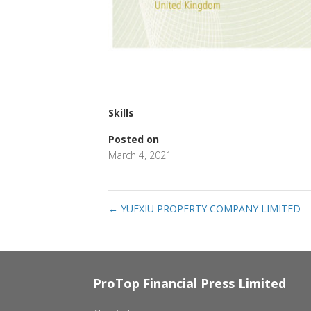
Skills
Posted on
March 4, 2021
←
YUEXIU PROPERTY COMPANY LIMITED –
ProTop Financial Press Limited