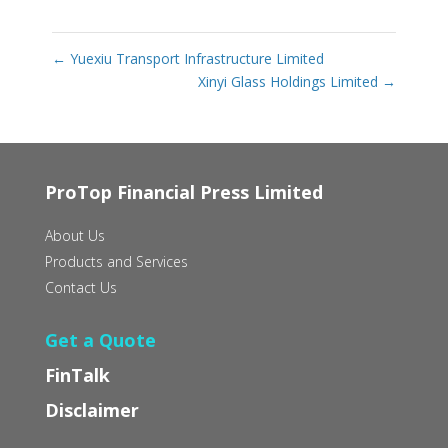
←
Yuexiu Transport Infrastructure Limited
Xinyi Glass Holdings Limited
→
ProTop Financial Press Limited
About Us
Products and Services
Contact Us
Get a Quote
FinTalk
Disclaimer