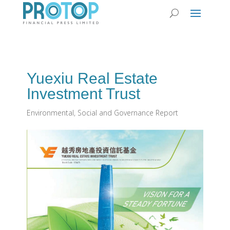
Yuexiu Real Estate
Investment Trust
Environmental, Social and Governance Report