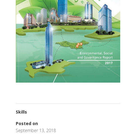
Skills
Posted on
September 13, 2018