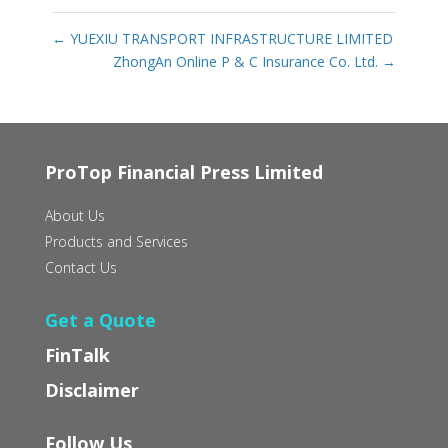
←
YUEXIU TRANSPORT INFRASTRUCTURE LIMITED
ZhongAn Online P & C Insurance Co. Ltd.
→
ProTop Financial Press Limited
About Us
Products and Services
Contact Us
Get a Quote
FinTalk
Disclaimer
Follow Us