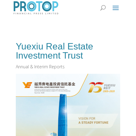
Yuexiu Real Estate
Investment Trust
Annual & Interim Reports