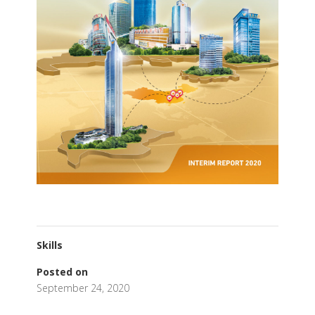
Skills
Posted on
September 24, 2020