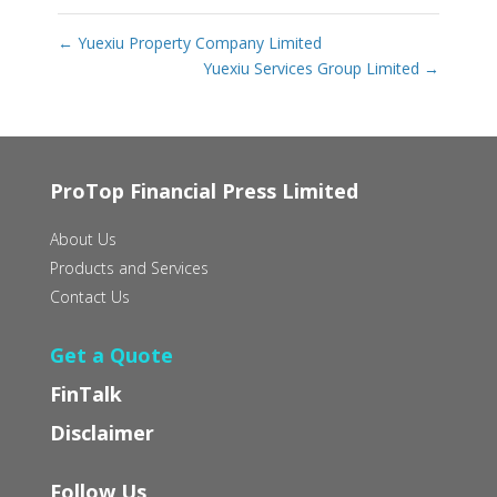
←
Yuexiu Property Company Limited
Yuexiu Services Group Limited
→
ProTop Financial Press Limited
About Us
Products and Services
Contact Us
Get a Quote
FinTalk
Disclaimer
Follow Us