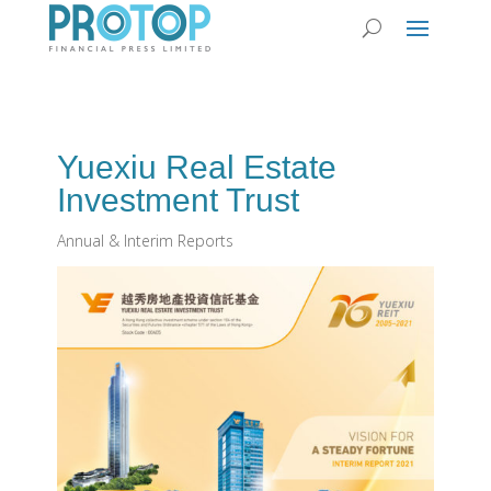
Yuexiu Real Estate
Investment Trust
Annual & Interim Reports