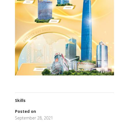
Skills
Posted on
September 28, 2021