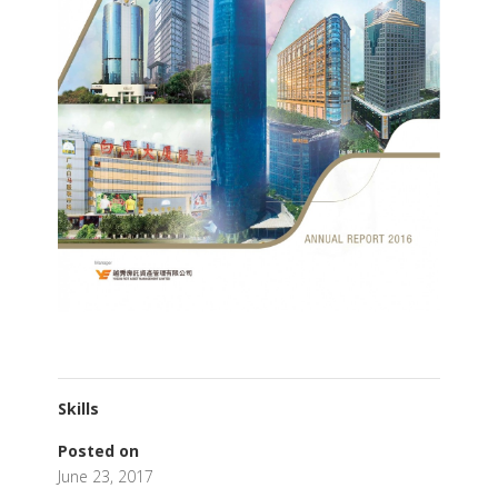
Skills
Posted on
June 23, 2017