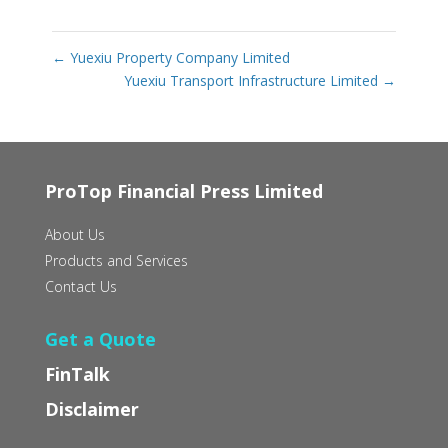
←
Yuexiu Property Company Limited
Yuexiu Transport Infrastructure Limited
→
ProTop Financial Press Limited
About Us
Products and Services
Contact Us
Get a Quote
FinTalk
Disclaimer