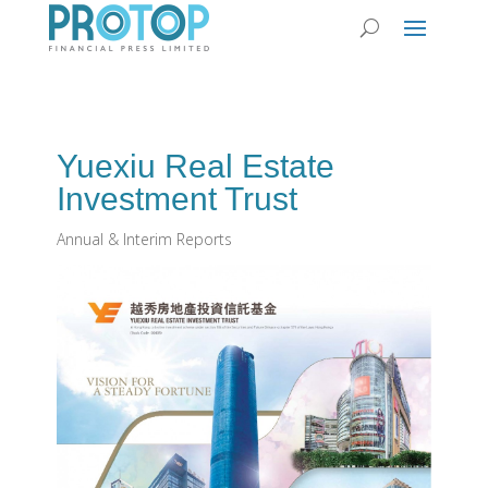
Yuexiu Real Estate
Investment Trust
Annual & Interim Reports