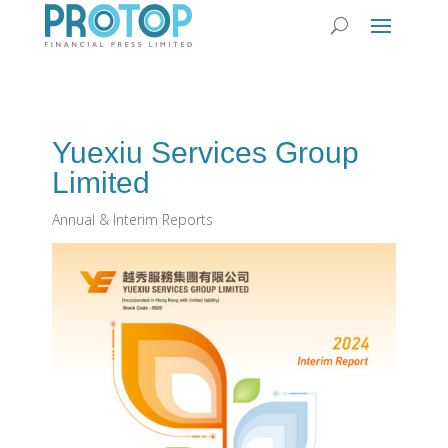
Yuexiu Services Group
Limited
Annual & Interim Reports