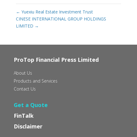
←
Yuexiu Real Estate Investment Trust
CINESE INTERNATIONAL GROUP HOLDINGS
LIMITED
→
ProTop Financial Press Limited
About Us
Products and Services
Contact Us
Get a Quote
FinTalk
Disclaimer