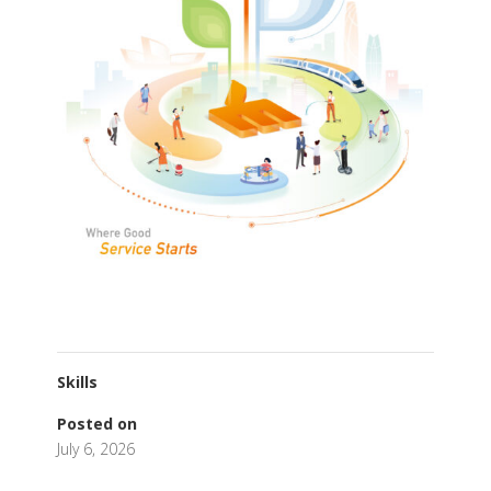
Skills
Posted on
July 6, 2026