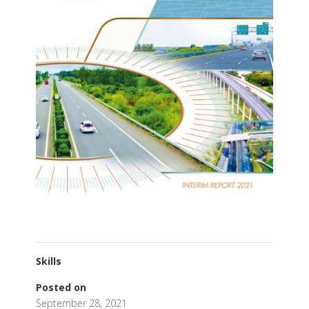
Skills
Posted on
September 28, 2021