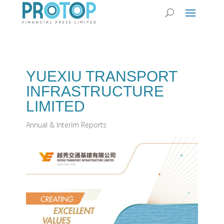
YUEXIU TRANSPORT
INFRASTRUCTURE
LIMITED
Annual & Interim Reports