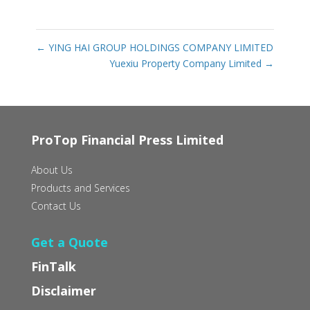
←
YING HAI GROUP HOLDINGS COMPANY LIMITED
Yuexiu Property Company Limited
→
ProTop Financial Press Limited
About Us
Products and Services
Contact Us
Get a Quote
FinTalk
Disclaimer