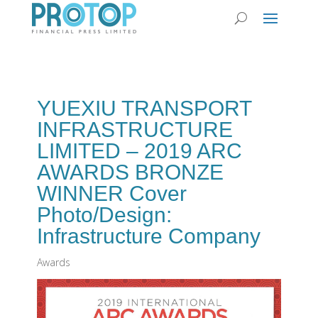
YUEXIU TRANSPORT
INFRASTRUCTURE
LIMITED – 2019 ARC
AWARDS BRONZE
WINNER Cover
Photo/Design:
Infrastructure Company
Awards