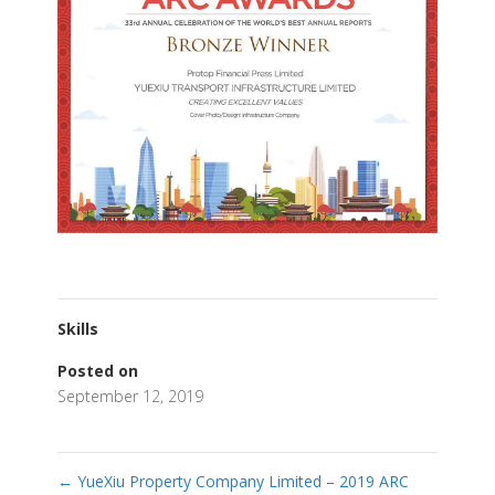
Skills
Posted on
September 12, 2019
←
YueXiu Property Company Limited – 2019 ARC