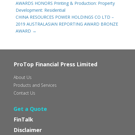
AWARDS HONORS Printing & Production: Property
Development: Residential
CHINA RESOURCES POWER HOLDINGS CO LTD –
2019 AUSTRALASIAN REPORTING AWARD BRONZE
AWARD
→
ProTop Financial Press Limited
About Us
Products and Services
Contact Us
Get a Quote
FinTalk
Disclaimer