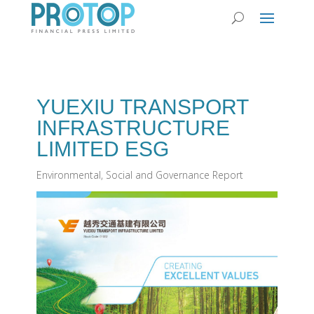
YUEXIU TRANSPORT
INFRASTRUCTURE
LIMITED ESG
Environmental, Social and Governance Report