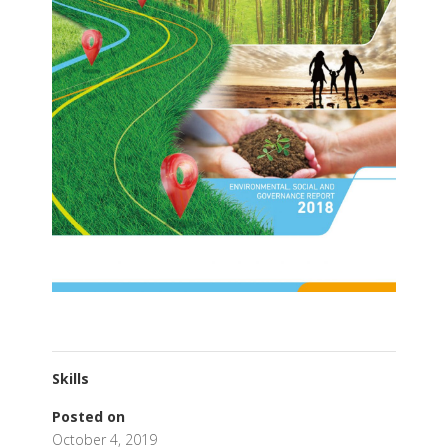
Skills
Posted on
October 4, 2019