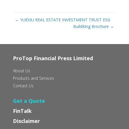
←
YUEXIU REAL ESTATE INVESTMENT TRUST ESG
BuildKing Brochure
→
ProTop Financial Press Limited
About Us
Products and Services
Contact Us
Get a Quote
FinTalk
Disclaimer