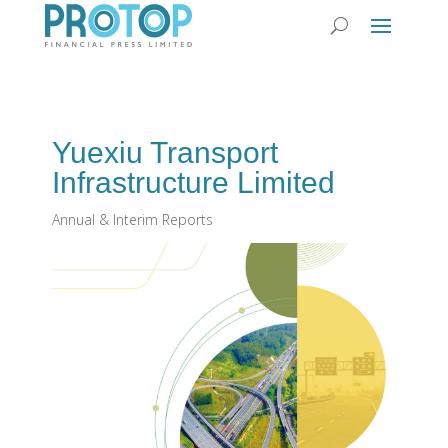
Yuexiu Transport
Infrastructure Limited
Annual & Interim Reports