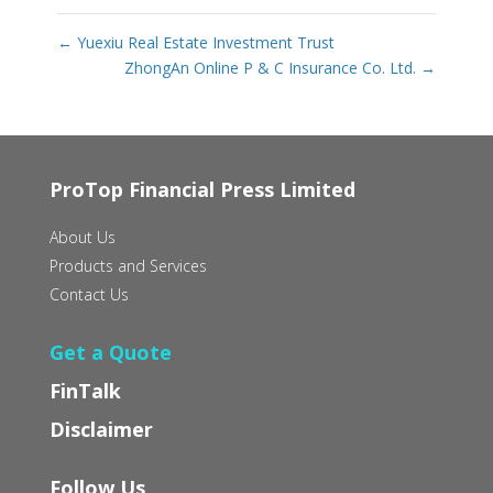
←
Yuexiu Real Estate Investment Trust
ZhongAn Online P & C Insurance Co. Ltd.
→
ProTop Financial Press Limited
About Us
Products and Services
Contact Us
Get a Quote
FinTalk
Disclaimer
Follow Us