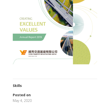
Skills
Posted on
May 4, 2020