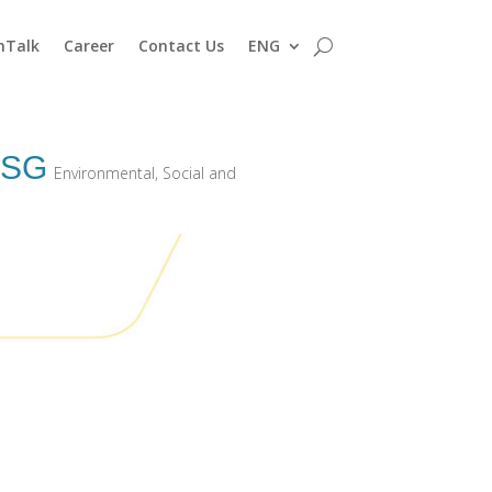
nTalk
Career
Contact Us
ENG
ESG
Environmental, Social and