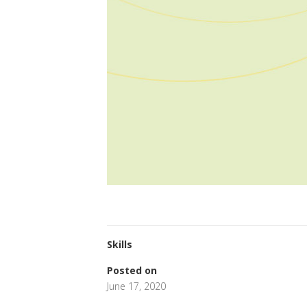
Skills
Posted on
June 17, 2020