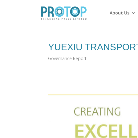
About Us
YUEXIU TRANSPORT
Governance Report