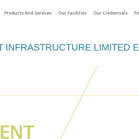
Products And Services
Our Facilities
Our Credentials
Fi
 INFRASTRUCTURE LIMITED 